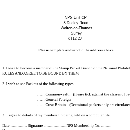
NPS Unit CP
3 Dudley Road
Walton-on-Thames
Surrey
KT12 2JT
Please complete and send to the address above
1. I wish to become a member of the Stamp Packet Branch of the National P
RULES AND AGREE TO BE BOUND BY THEM
2. I wish to see Packets of the following types:-
…… Commonwealth (Please tick against the classes of packets 
…… General Foreign
…… Great Britain (Occasional packets only are circulated
3. 1 agree to details of my membership being held on a computer file.
Date ................... Signature ......................... NPS Membership No. .............