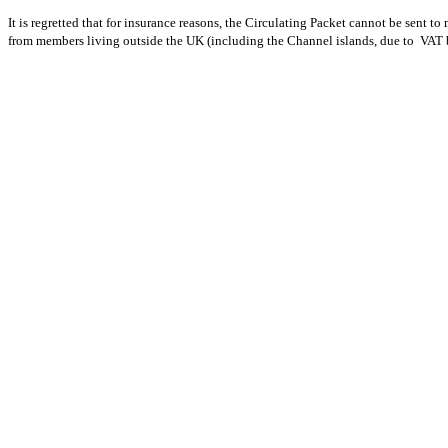
It is regretted that for insurance reasons, the Circulating Packet cannot be sent
from members living outside the UK (including the Channel islands, due to VAT