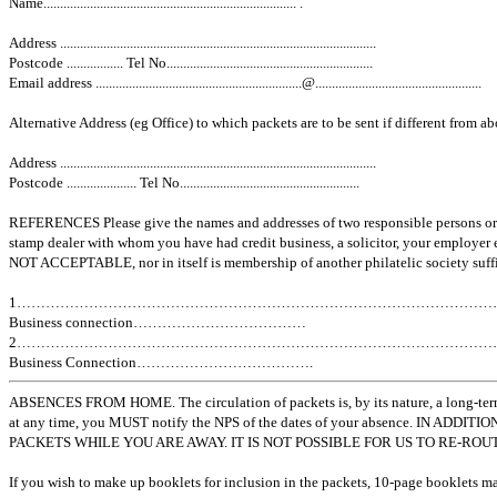
Name............................................................................ .
Address ...............................................................................................
Postcode ................. Tel No..............................................................
Email address ..............................................................@..................................................
Alternative Address (eg Office) to which packets are to be sent if different from a
Address ...............................................................................................
Postcode ..................... Tel No......................................................
REFERENCES Please give the names and addresses of two responsible persons or 
stamp dealer with whom you have had credit business, a solicitor, your employer 
NOT ACCEPTABLE, nor in itself is membership of another philatelic society suffi
1………………………………………………………………………………………
Business connection………………………………
2………………………………………………………………………………………
Business Connection……………………………….
ABSENCES FROM HOME. The circulation of packets is, by its nature, a long-term
at any time, you MUST notify the NPS of the dates of your absence. I
PACKETS WHILE YOU ARE AWAY. IT IS NOT POSSIBLE FOR US TO RE-RO
If you wish to make up booklets for inclusion in the packets, 10-page booklets 