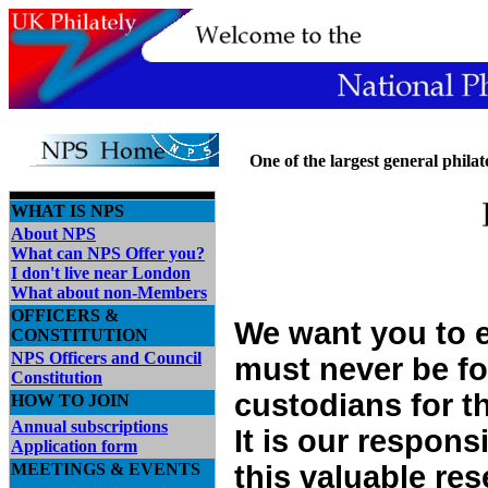
One
of the largest general philate
WHAT IS NPS
About NPS
What can NPS Offer you?
I don't live near London
What about non-Members
OFFICERS &
We want you to e
CONSTITUTION
NPS Officers and Council
must never be fo
Constitution
custodians for t
HOW TO JOIN
Annual subscriptions
It is our respons
Application form
MEETINGS & EVENTS
this valuable res