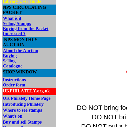
Library User Guide
NPS CIRCULATING
PACKET
What is it
Selling Stamps
Buying from the Packet
Interested ?
NPS MONTHLY
AUCTION
About the Auction
Buying
Selling
Catalogue
SHOP WINDOW
Instructions
Order form
UKPHILATELY.org.uk
UK Philately Home Page
Introducing Philately
DO NOT bring food
Where to see stamps
DO NOT bring
What's on
Buy and sell Stamps
DO NOT put a bo