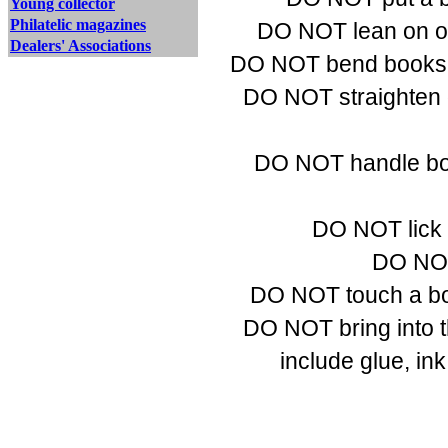
Young collector
Philatelic magazines
DO NOT lean on or 
Dealers' Associations
DO NOT bend books b
DO NOT straighten 
DO NOT handle book
DO NOT lick f
DO NOT 
DO NOT touch a book
DO NOT bring into t
include glue, ink