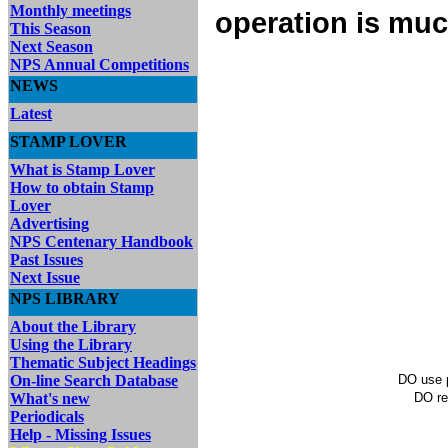
Monthly meetings
operation is muc
This Season
Next Season
NPS Annual Competitions
NEWS
Latest
STAMP LOVER
What is Stamp Lover
How to obtain Stamp
Lover
Advertising
NPS Centenary Handbook
Past Issues
Next Issue
NPS LIBRARY
About the Library
Using the Library
Thematic Subject Headings
On-line Search Database
DO use p
What's new
DO re
Periodicals
Help - Missing Issues