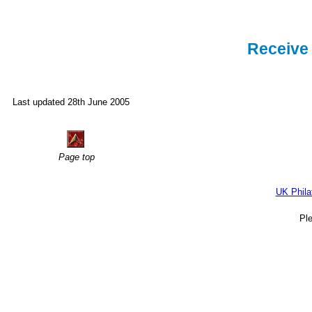
Receive 
Last updated 28th June 2005
Page top
UK Phila
Pl